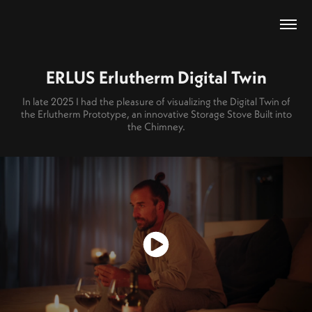
ERLUS Erlutherm Digital Twin
In late 2025 I had the pleasure of visualizing the Digital Twin of
the Erlutherm Prototype, an innovative Storage Stove Built into
the Chimney.