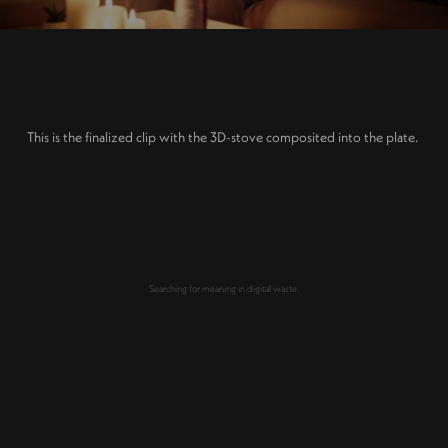
This is the finalized clip with the 3D-stove composited into the plate.
Searching for meaning in digital waste.