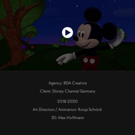
Agency: BDA Creative
Client: Disney Channel Germany
2018-2020
Art Direction / Animation: Ronja Schröck
3D: Max Hoffmann