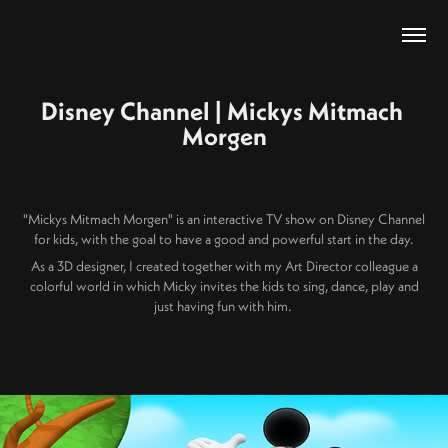
Disney Channel | Mickys Mitmach 
Morgen
"Mickys Mitmach Morgen" is an interactive TV show on Disney Channel
for kids, with the goal to have a good and powerful start in the day.
As a 3D designer, I created together with my Art Director colleague a
colorful world in which Micky invites the kids to sing, dance, play and
just having fun with him.