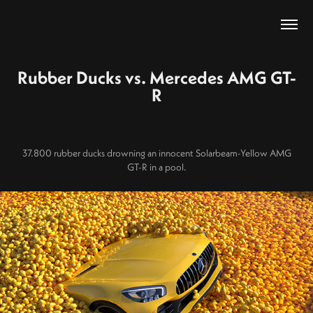
Rubber Ducks vs. Mercedes AMG GT-
R
37.800 rubber ducks drowning an innocent Solarbeam-Yellow AMG
GT-R in a pool.