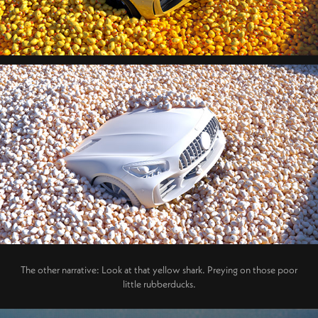
The other narrative: Look at that yellow shark. Preying on those poor
little rubberducks.